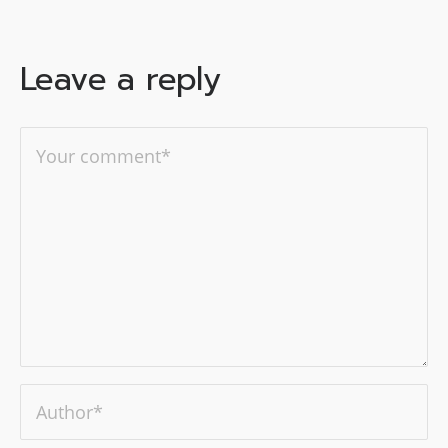
Leave a reply