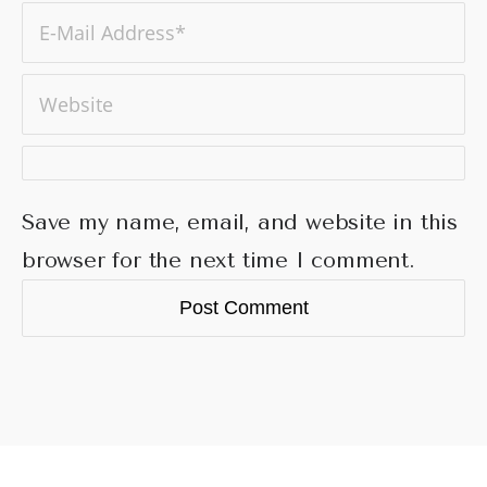
Save my name, email, and website in this
browser for the next time I comment.