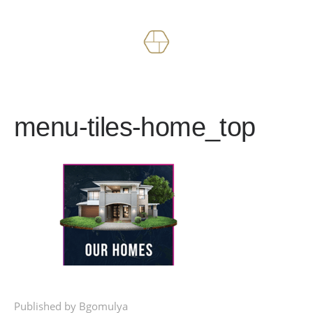
Works
About
menu-tiles-home_top
Published by Bgomulya