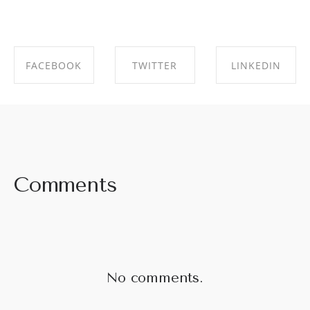
FACEBOOK
TWITTER
LINKEDIN
SHARE ON
SHARE ON
SHARE ON
FACEBOOK
TWITTER
LINKEDIN
Comments
No comments.