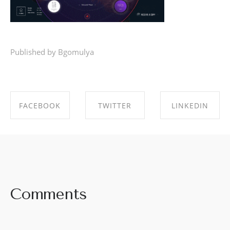
Published by Bgomulya
FACEBOOK
TWITTER
LINKEDIN
SHARE ON
SHARE ON
SHARE ON
FACEBOOK
TWITTER
LINKEDIN
Comments