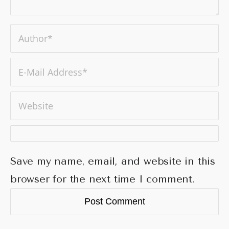
Save my name, email, and website in this
browser for the next time I comment.