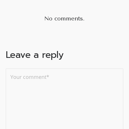
No comments.
Leave a reply