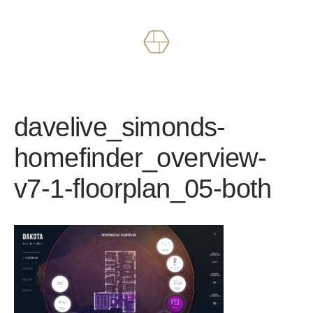
Works
About
davelive_simonds-
homefinder_overview-
v7-1-floorplan_05-both