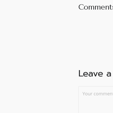
Comment
Leave a