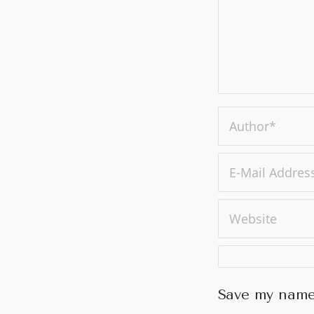
Save my name,