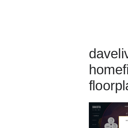
Works
davel
homefi
floorp