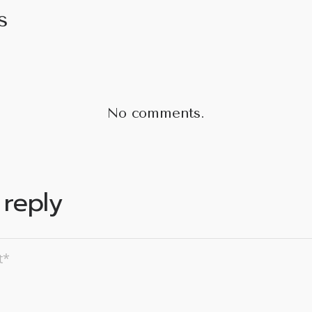
s
No comments.
 reply