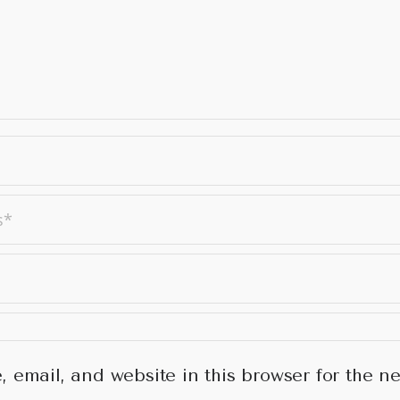
 email, and website in this browser for the ne