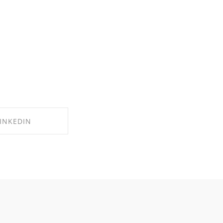
INKEDIN
 ON LINKEDIN