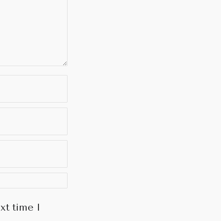
xt time I