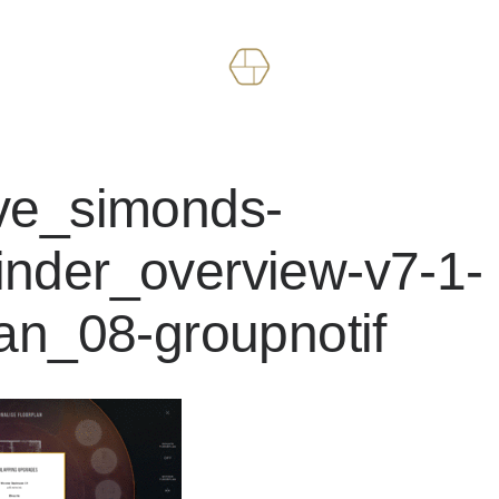
ive_simonds-
nder_overview-v7-1-
lan_08-groupnotif