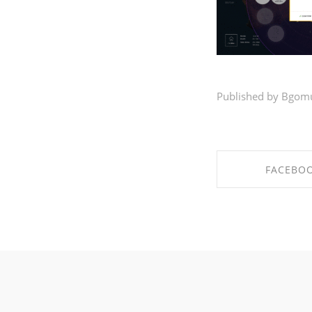
Published by Bgom
FACEBO
SHARE ON FA