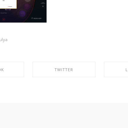
ulya
OK
TWITTER
L
CEBOOK
SHARE ON TWITTER
SHARE