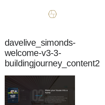
Works
About
davelive_simonds-
welcome-v3-3-
buildingjourney_content2