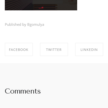
Published by Bgomulya
FACEBOOK
TWITTER
LINKEDIN
SHARE ON
SHARE ON
SHARE ON
FACEBOOK
TWITTER
LINKEDIN
Comments