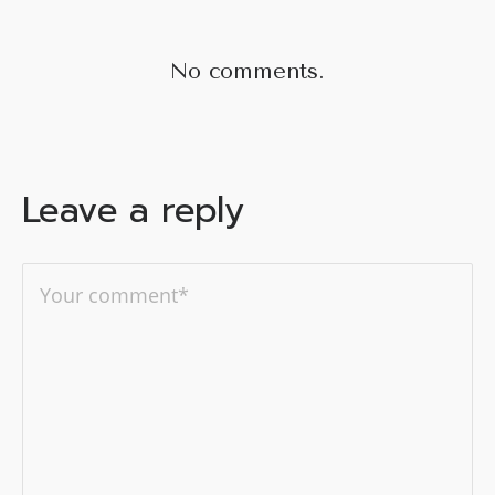
No comments.
Leave a reply