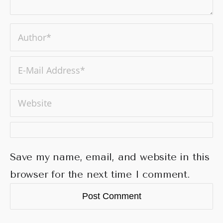
Save my name, email, and website in this
browser for the next time I comment.