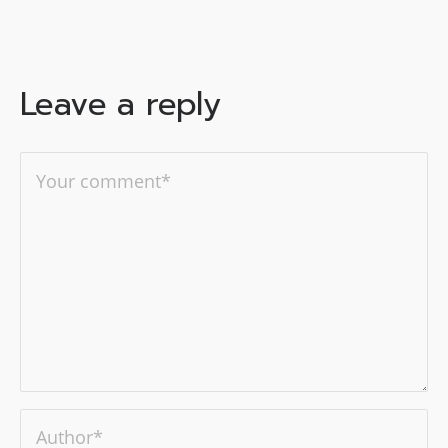
Leave a reply