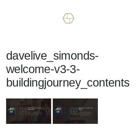
Works
About
davelive_simonds-
welcome-v3-3-
buildingjourney_contents