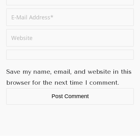
Save my name, email, and website in this
browser for the next time I comment.