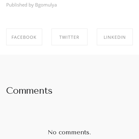
Published by Bgomulya
FACEBOOK
TWITTER
LINKEDIN
SHARE ON
SHARE ON
SHARE ON
FACEBOOK
TWITTER
LINKEDIN
Comments
No comments.