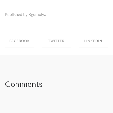
Published by Bgomulya
FACEBOOK
TWITTER
LINKEDIN
SHARE ON
SHARE ON
SHARE ON
FACEBOOK
TWITTER
LINKEDIN
Comments