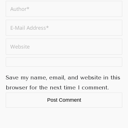
Save my name, email, and website in this
browser for the next time I comment.