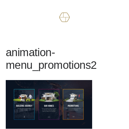
Works
About
animation-
menu_promotions2