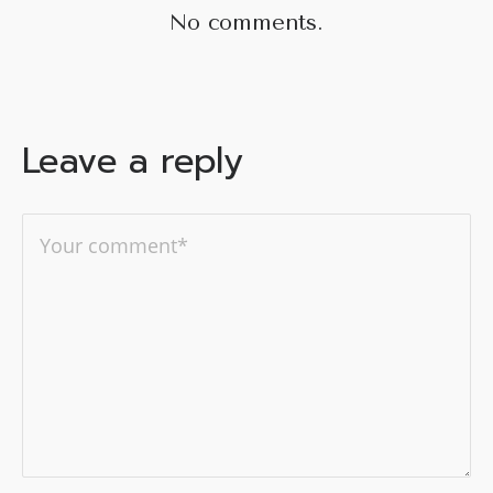
No comments.
Leave a reply